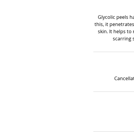
Glycolic peels h
this, it penetrate
skin. It helps t
scarring 
Cancella