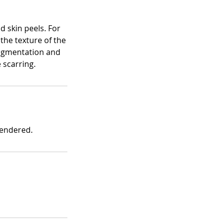
d skin peels. For
 the texture of the
rpigmentation and
 scarring.
rendered.