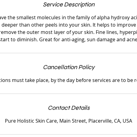
Service Description
ave the smallest molecules in the family of alpha hydroxy aci
s deeper than other peels into your skin. It helps to improve
o remove the outer most layer of your skin. Fine lines, hype
start to diminish. Great for anti-aging, sun damage and acne
Cancellation Policy
tions must take place, by the day before services are to be 
Contact Details
Pure Holistic Skin Care, Main Street, Placerville, CA, USA