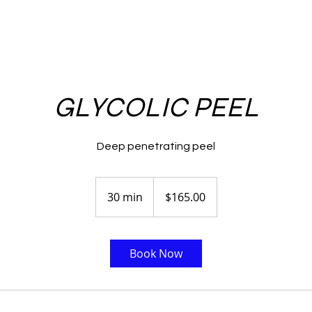
GLYCOLIC PEEL
Deep penetrating peel
$165.00
30 min
3
$165.00
0
m
i
Book Now
n