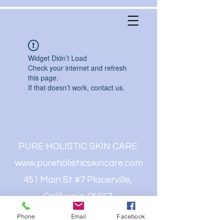
Widget Didn’t Load
Check your internet and refresh
this page.
If that doesn’t work, contact us.
PURE HOLISTIC SKIN CARE
www.pureholisticskincare.com
451 Main St #7 Placerville,
California. 95667
(530)409-8491
Phone
Email
Facebook