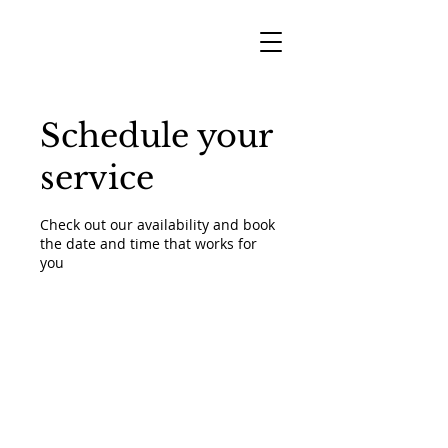
Schedule your
service
Check out our availability and book
the date and time that works for
you