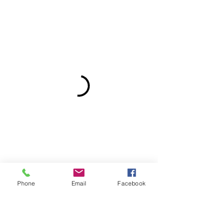
Phone
Email
Facebook