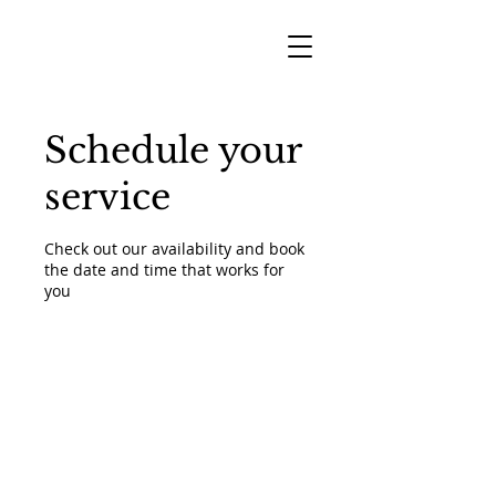
Schedule your
service
Check out our availability and book
the date and time that works for
you