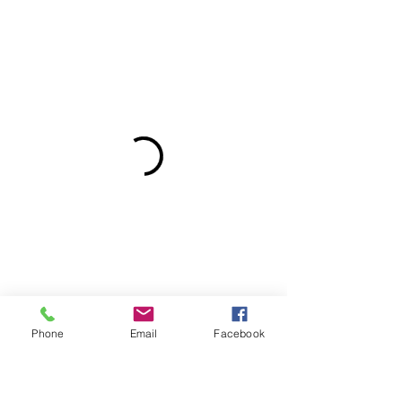
Phone
Email
Facebook