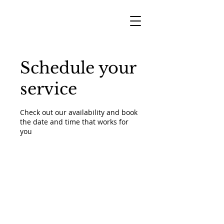
Schedule your
service
Check out our availability and book
the date and time that works for
you