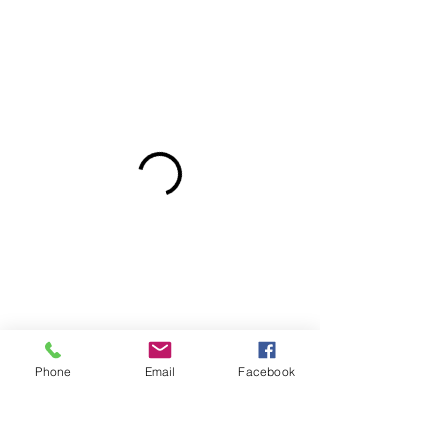
Phone
Email
Facebook