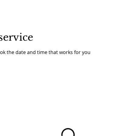
service
ook the date and time that works for you