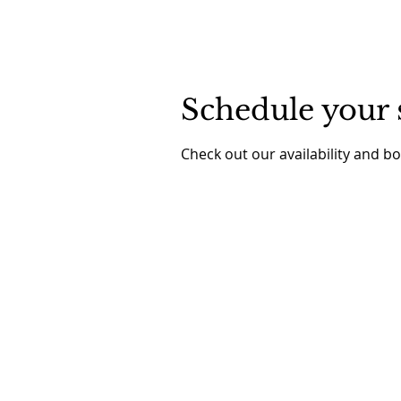
Schedule your 
Check out our availability and b